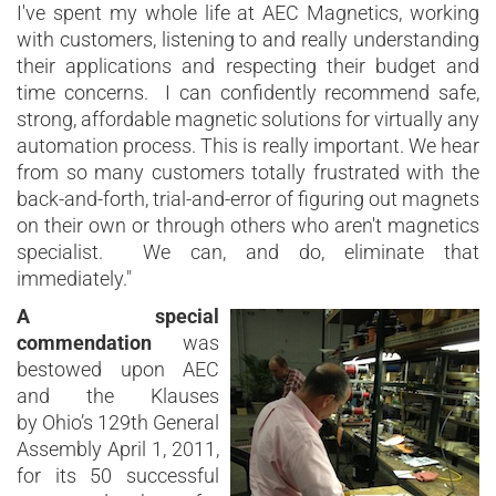
I've spent my whole life at AEC Magnetics, working
with customers, listening to and really understanding
their applications and respecting their budget and
time concerns. I can confidently recommend safe,
strong, affordable magnetic solutions for virtually any
automation process. This is really important. We hear
from so many customers totally frustrated with the
back-and-forth, trial-and-error of figuring out magnets
on their own or through others who aren't magnetics
specialist. We can, and do, eliminate that
immediately."
A special
commendation
was
bestowed upon AEC
and the Klauses
by Ohio’s 129th General
Assembly April 1, 2011,
for its 50 successful