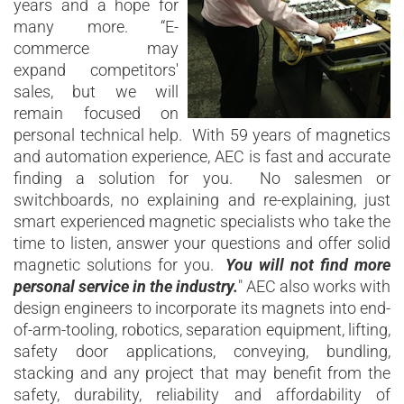
years and a hope for
many more. “E-
commerce may
expand competitors'
sales, but we will
remain focused on
personal technical help. With 59 years of magnetics
and automation experience, AEC is fast and accurate
finding a solution for you. No salesmen or
switchboards, no explaining and re-explaining, just
smart experienced magnetic specialists who take the
time to listen, answer your questions and offer solid
magnetic solutions for you.
You will not find more
personal service in the industry.
" AEC also works with
design engineers to incorporate its magnets into end-
of-arm-tooling, robotics, separation equipment, lifting,
safety door applications, conveying, bundling,
stacking and any project that may benefit from the
safety, durability, reliability and affordability of