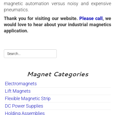
magnetic automation versus noisy and expensive
pneumatics.
Thank you for visiting our website.
Please call
, we
would love to hear about your industrial magnetics
application.
Magnet Categories
Electromagnets
Lift Magnets
Flexible Magnetic Strip
DC Power Supplies
Holding Assemblies