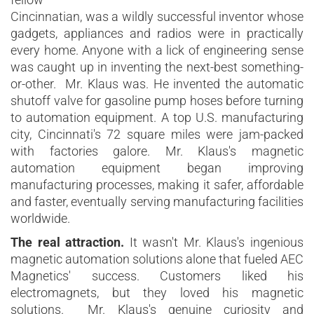
Cincinnatian, was a wildly successful inventor whose
gadgets, appliances and radios were in practically
every home. Anyone with a lick of engineering sense
was caught up in inventing the next-best something-
or-other. Mr. Klaus was. He invented the automatic
shutoff valve for gasoline pump hoses before turning
to automation equipment. A top U.S. manufacturing
city, Cincinnati's 72 square miles were jam-packed
with factories galore. Mr. Klaus's magnetic
automation equipment began improving
manufacturing processes, making it safer, affordable
and faster, eventually serving manufacturing facilities
worldwide.
The real attraction.
It wasn't Mr. Klaus's ingenious
magnetic automation solutions alone that fueled AEC
Magnetics' success. Customers liked his
electromagnets, but they loved his magnetic
solutions. Mr. Klaus's genuine curiosity and