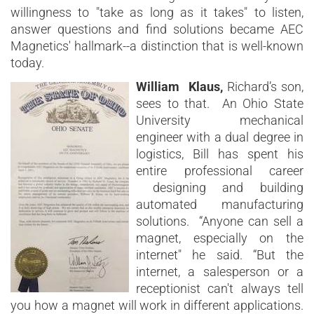
willingness to "take as long as it takes" to listen,
answer questions and find solutions became AEC
Magnetics' hallmark--a distinction that is well-known
today.
William Klaus,
Richard’s son,
sees to that. An Ohio State
University mechanical
engineer with a dual degree in
logistics, Bill has spent his
entire professional career
designing and building
automated manufacturing
solutions. “Anyone can sell a
magnet, especially on the
internet" he said. “But the
internet, a salesperson or a
receptionist can't always tell
you how a magnet will work in different applications.