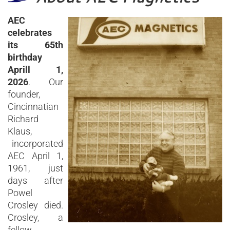
AEC
celebrates
its 65th
birthday
Aprill 1,
2026
. Our
founder,
Cincinnatian
Richard
Klaus,
incorporated
AEC April 1,
1961, just
days after
Powel
Crosley died.
Crosley, a
fellow