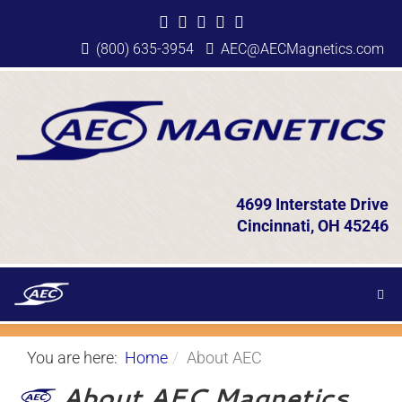
(800) 635-3954
AEC@AECMagnetics.com
4699 Interstate Drive
Cincinnati, OH 45246
You are here:
Home
About AEC
About AEC Magnetics