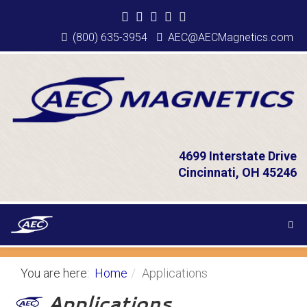
(800) 635-3954
AEC@AECMagnetics.com
4699 Interstate Drive
Cincinnati, OH 45246
You are here:
Home
Applications
Applications