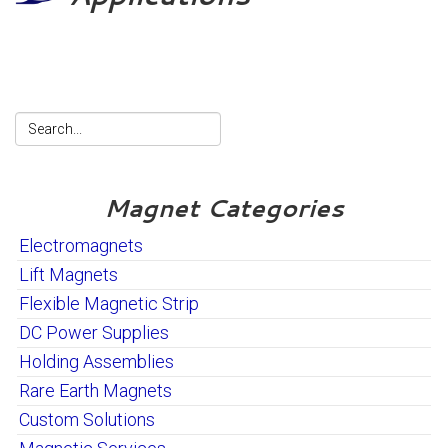
Magnet Categories
Electromagnets
Lift Magnets
Flexible Magnetic Strip
DC Power Supplies
Holding Assemblies
Rare Earth Magnets
Custom Solutions