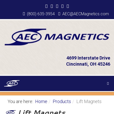
(800) 635-3954
AEC@AECMagnetics.com
4699 Interstate Drive
Cincinnati, OH 45246
You are here:
Home
Products
Lift Magnets
Lift Magnets