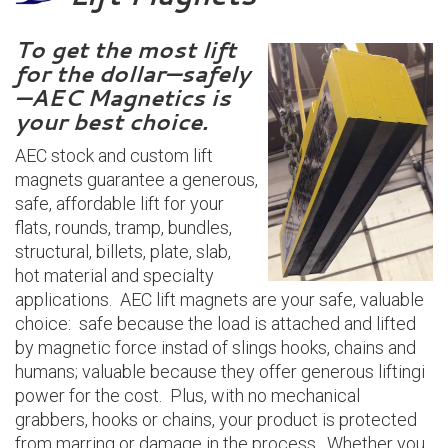
To get the most lift
for the dollar—safely
—AEC Magnetics is
your best choice.
AEC stock and custom lift
magnets guarantee a generous,
safe, affordable lift for your
flats, rounds, tramp, bundles,
structural, billets, plate, slab,
hot material and specialty
applications. AEC lift magnets are your safe, valuable
choice: safe because the load is attached and lifted
by magnetic force instad of slings hooks, chains and
humans; valuable because they offer generous liftingi
power for the cost. Plus, with no mechanical
grabbers, hooks or chains, your product is protected
from marring or damage in the process. Whether you