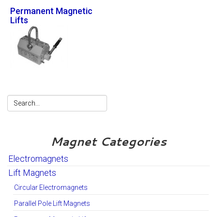
Permanent Magnetic
Lifts
Magnet Categories
Electromagnets
Lift Magnets
Circular Electromagnets
Parallel Pole Lift Magnets