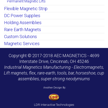
Permanent Magnetic Lifts
Flexible Magnetic Strip
DC Power Supplies
Holding Assemblies
Rare Earth Magnets
Custom Solutions
Magnetic Services
Copyright © 2017-2018 AEC MAGNETICS - 4699
Interstate Drive, Cincinnati, OH 45246
Industrial Magnetics Manufacturing - Electromagnets,
Lift magnets, flex, rare-earth, tools, bar, horseshoe, cup
assemblies, super-strong neodymiums
Another Design By:
LDR Interactive Technologies