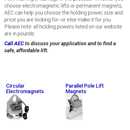
choose electromagnetic lifts or permanent magnets,
AEC can help you choose the holding power, size and
price you are looking for--or else make it for you.
Please note: all holding powers listed on our website
are in pounds.
Call AEC
to discuss your application and to find a
safe, affordable lift.
Circular
Parallel Pole Lift
Electromagnets
Magnets