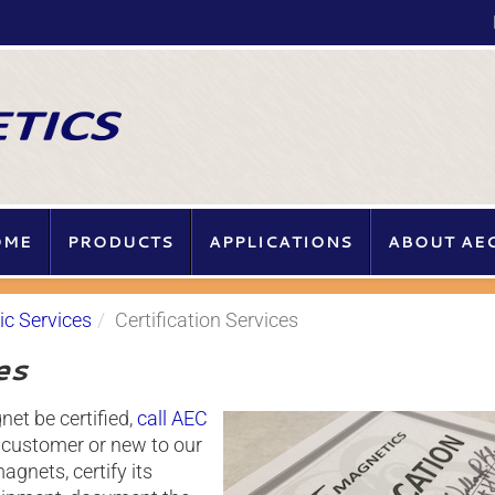
ME
PRODUCTS
APPLICATIONS
ABOUT AE
c Services
Certification Services
es
et be certified,
call AEC
g customer or new to our
gnets, certify its