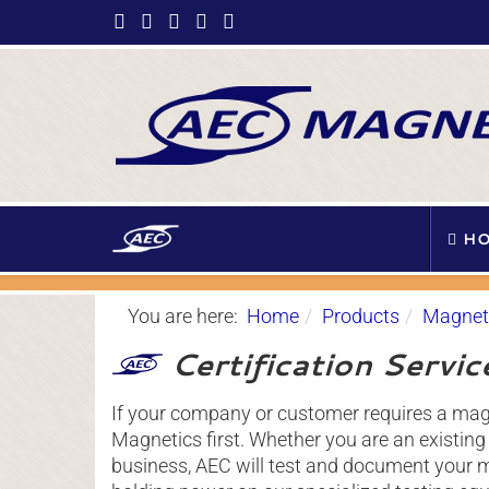
HO
You are here:
Home
Products
Magneti
Certification Servic
If your company or customer requires a magn
Magnetics first. Whether you are an existin
business, AEC will test and document your ma