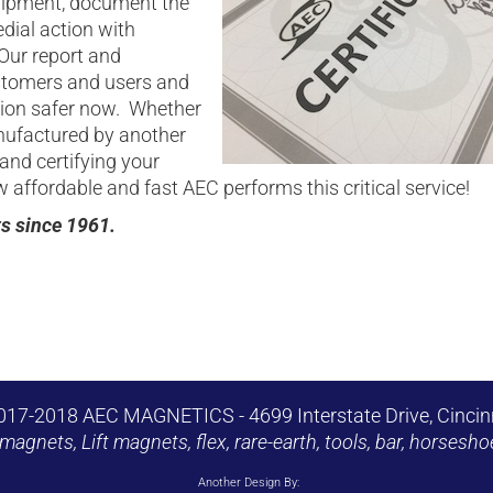
quipment, document the
dial action with
Our report and
stomers and users and
tion safer now. Whether
ufactured by another
and certifying your
affordable and fast AEC performs this critical service!
ts since 1961.
017-2018 AEC MAGNETICS - 4699 Interstate Drive, Cincin
magnets, Lift magnets, flex, rare-earth, tools, bar, horse
Another Design By: