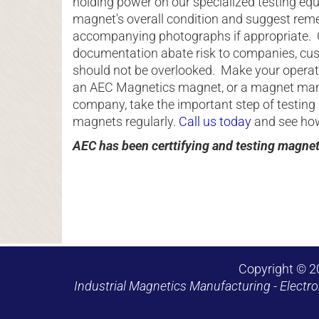
holding power on our specialized testing e
magnet's overall condition and suggest reme
accompanying photographs if appropriate. 
documentation abate risk to companies, cu
should not be overlooked. Make your opera
an AEC Magnetics magnet, or a magnet man
company, take the important step of testing 
magnets regularly.
Call us today
and see how 
AEC has been certtifying and testing magne
Copyright © 2
Industrial Magnetics Manufacturing - Electro