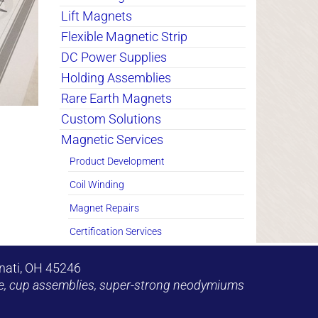
Lift Magnets
Flexible Magnetic Strip
DC Power Supplies
Holding Assemblies
Rare Earth Magnets
Custom Solutions
Magnetic Services
Product Development
Coil Winding
Magnet Repairs
Certification Services
nati, OH 45246
shoe, cup assemblies, super-strong neodymiums