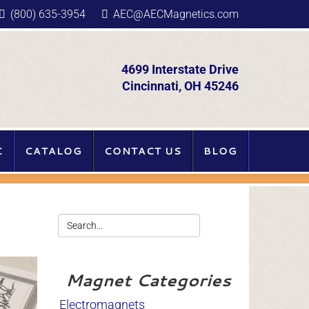
(800) 635-3954
AEC@AECMagnetics.com
4699 Interstate Drive
Cincinnati, OH 45246
C
CATALOG
CONTACT US
BLOG
Magnet Categories
Electromagnets