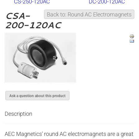
CS-250-120AC
DC-200-120AC
CSA-
Back to: Round AC Electromagnets
200-120AC
Ask a question about this product
Description
AEC Magnetics’ round AC electromagnets are a great