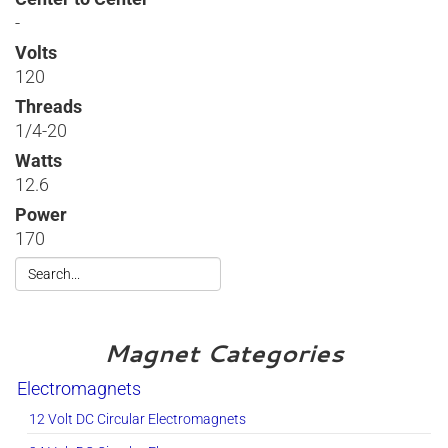
-
Volts
120
Threads
1/4-20
Watts
12.6
Power
170
Magnet Categories
Electromagnets
12 Volt DC Circular Electromagnets