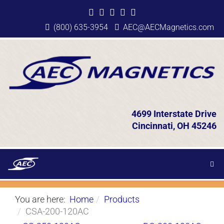
(800) 635-3954
AEC@AECMagnetics.com
4699 Interstate Drive
Cincinnati, OH 45246
You are here:
Home
Products
CSA-200-120AC