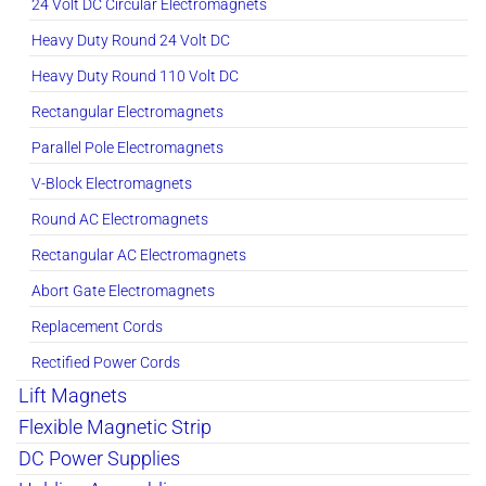
24 Volt DC Circular Electromagnets
Heavy Duty Round 24 Volt DC
Heavy Duty Round 110 Volt DC
Rectangular Electromagnets
Parallel Pole Electromagnets
V-Block Electromagnets
Round AC Electromagnets
Rectangular AC Electromagnets
Abort Gate Electromagnets
Replacement Cords
Rectified Power Cords
Lift Magnets
Flexible Magnetic Strip
DC Power Supplies