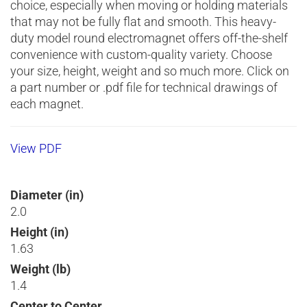
choice, especially when moving or holding materials
that may not be fully flat and smooth. This heavy-
duty model round electromagnet offers off-the-shelf
convenience with custom-quality variety. Choose
your size, height, weight and so much more. Click on
a part number or .pdf file for technical drawings of
each magnet.
View PDF
Diameter (in)
2.0
Height (in)
1.63
Weight (lb)
1.4
Center to Center