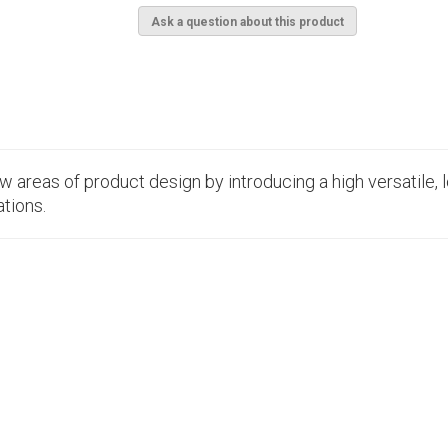
Ask a question about this product
 areas of product design by introducing a high versatile, 
tions.