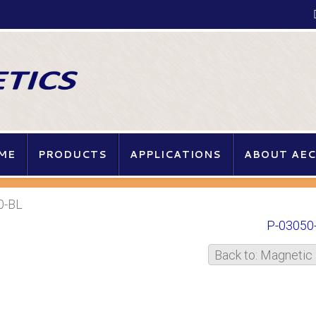
ME
PRODUCTS
APPLICATIONS
ABOUT AEC
0-BL
P-03050
Back to: Magnetic