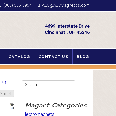
(800) 635-3954
AEC@AECMagnetics.com
4699 Interstate Drive
Cincinnati, OH 45246
CATALOG
CONTACT US
BLOG
-BR
 Sheet
Magnet Categories
Electromagnets