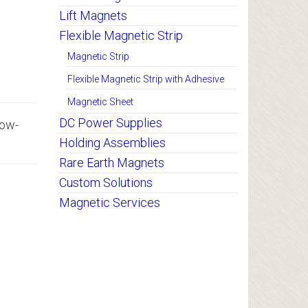
Lift Magnets
Flexible Magnetic Strip
Magnetic Strip
Flexible Magnetic Strip with Adhesive
Magnetic Sheet
DC Power Supplies
low-
Holding Assemblies
Rare Earth Magnets
Custom Solutions
Magnetic Services