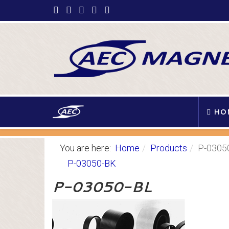
HO
You are here:
Home
Products
P-0305
P-03050-BK
P-03050-BL