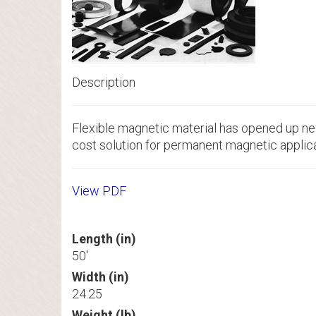
Description
Flexible magnetic material has opened up new
cost solution for permanent magnetic applica
View PDF
Length (in)
50'
Width (in)
24.25
Weight (lb)