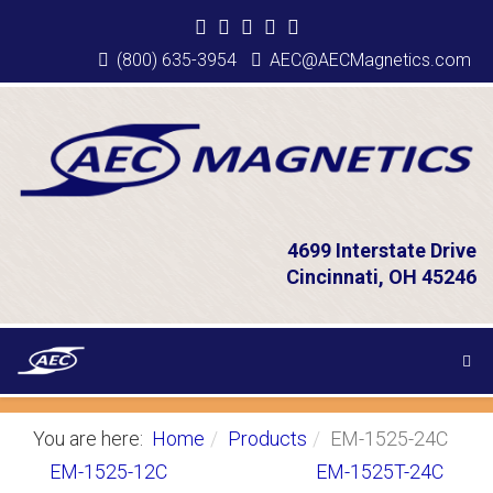
(800) 635-3954
AEC@AECMagnetics.com
4699 Interstate Drive
Cincinnati, OH 45246
You are here:
Home
Products
EM-1525-24C
EM-1525-12C
EM-1525T-24C