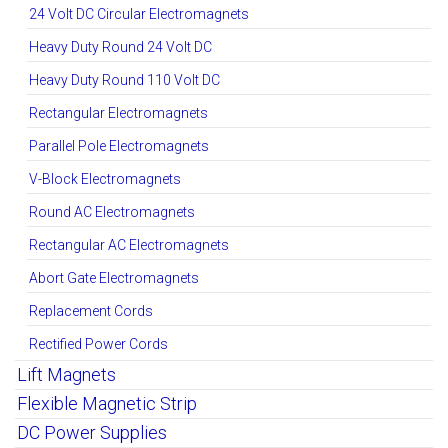
24 Volt DC Circular Electromagnets
Heavy Duty Round 24 Volt DC
Heavy Duty Round 110 Volt DC
Rectangular Electromagnets
Parallel Pole Electromagnets
V-Block Electromagnets
Round AC Electromagnets
Rectangular AC Electromagnets
Abort Gate Electromagnets
Replacement Cords
Rectified Power Cords
Lift Magnets
Flexible Magnetic Strip
DC Power Supplies