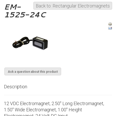
EM-
Back to: Rectangular Electromagnets
1525-24C
Ask a question about this product
Description
12 VDC Electromagnet, 2.50" Long Electromagnet,
1.50" Wide Electromagnet, 1.00" Height
Electromagnet, 24 Volt DC Input