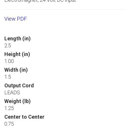
View PDF
Length (in)
2.5
Height (in)
1.00
Width (in)
1.5
Output Cord
LEADS
Weight (lb)
1.25
Center to Center
0.75