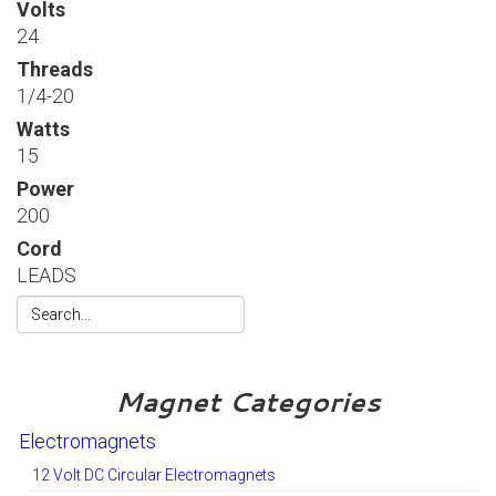
Volts
24
Threads
1/4-20
Watts
15
Power
200
Cord
LEADS
Magnet Categories
Electromagnets
12 Volt DC Circular Electromagnets